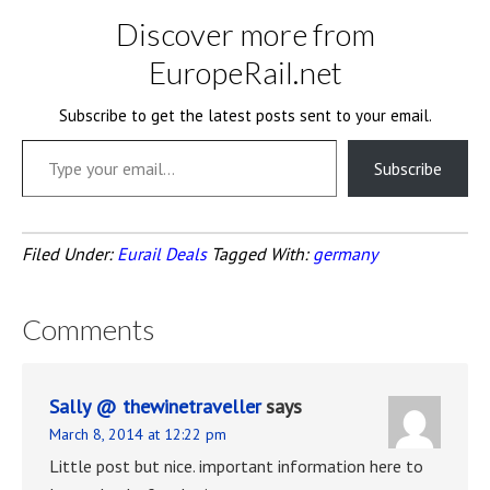
Discover more from
EuropeRail.net
Subscribe to get the latest posts sent to your email.
Type your email…
Subscribe
Filed Under:
Eurail Deals
Tagged With:
germany
Comments
Sally @ thewinetraveller
says
March 8, 2014 at 12:22 pm
Little post but nice. important information here to