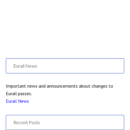
Eurail News
Important news and announcements about changes to
Eurail passes.
Eurail News
Recent Posts