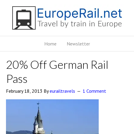
Home
Newsletter
20% Off German Rail
Pass
February 18, 2013
By
eurailtravels
1 Comment