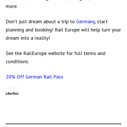
more.
Don’t just dream about a trip to
Germany
, start
planning and booking! Rail Europe will help turn your
dream into a reality!
See the RailEurope website for full terms and
conditions.
20% Off German Rail Pass
Like this: