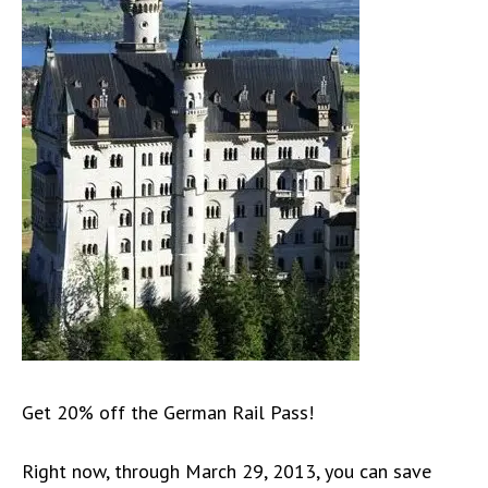
Get 20% off the German Rail Pass!
Right now, through March 29, 2013, you can save