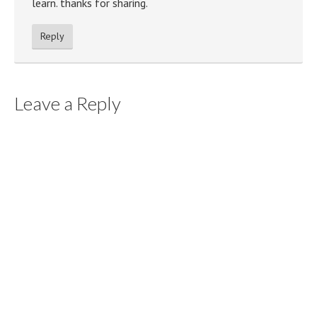
learn. thanks for sharing.
Reply
Leave a Reply