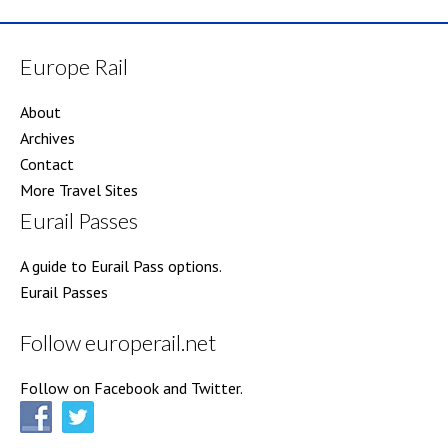
Europe Rail
About
Archives
Contact
More Travel Sites
Eurail Passes
A guide to Eurail Pass options.
Eurail Passes
Follow europerail.net
Follow on Facebook and Twitter.