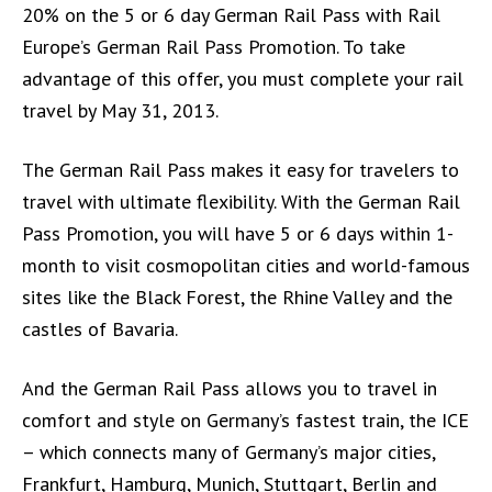
20% on the 5 or 6 day German Rail Pass with Rail
Europe’s German Rail Pass Promotion. To take
advantage of this offer, you must complete your rail
travel by May 31, 2013.
The German Rail Pass makes it easy for travelers to
travel with ultimate flexibility. With the German Rail
Pass Promotion, you will have 5 or 6 days within 1-
month to visit cosmopolitan cities and world-famous
sites like the Black Forest, the Rhine Valley and the
castles of Bavaria.
And the German Rail Pass allows you to travel in
comfort and style on Germany’s fastest train, the ICE
– which connects many of Germany’s major cities,
Frankfurt, Hamburg, Munich, Stuttgart, Berlin and