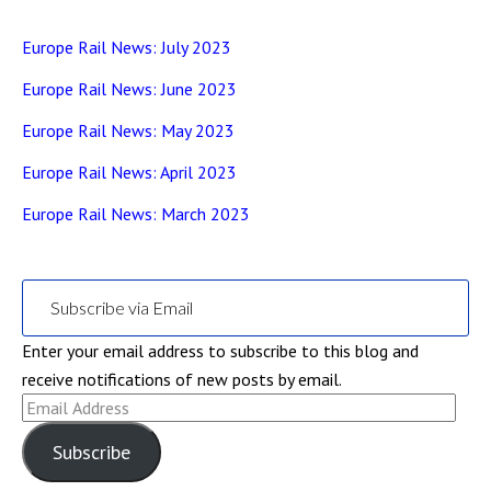
Europe Rail News: July 2023
Europe Rail News: June 2023
Europe Rail News: May 2023
Europe Rail News: April 2023
Europe Rail News: March 2023
Subscribe via Email
Enter your email address to subscribe to this blog and
receive notifications of new posts by email.
Email
Address
Subscribe