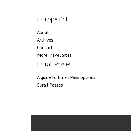
Europe Rail
About
Archives
Contact
More Travel Sites
Eurail Passes
A guide to Eurail Pass options.
Eurail Passes