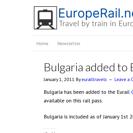
Home
Newsletter
Bulgaria added to 
January 1, 2011
By
eurailtravels
Leave a
Bulgaria has been added to the Eurail
available on this rail pass.
Bulgaria is included as of January 1st 