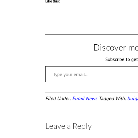
Like this:
Discover mo
Subscribe to get
Type your email…
Filed Under:
Eurail News
Tagged With:
bulg
Leave a Reply