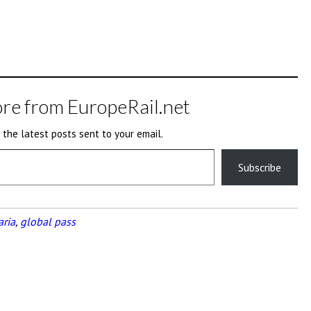
re from EuropeRail.net
 the latest posts sent to your email.
Subscribe
aria
,
global pass