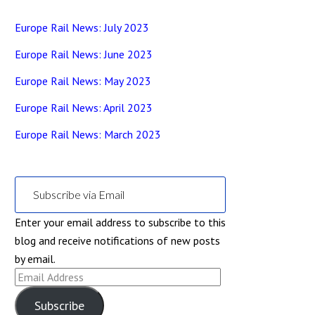
Europe Rail News: July 2023
Europe Rail News: June 2023
Europe Rail News: May 2023
Europe Rail News: April 2023
Europe Rail News: March 2023
Subscribe via Email
Enter your email address to subscribe to this
blog and receive notifications of new posts
by email.
Email
Address
Subscribe