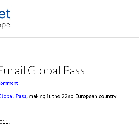
Eurail Global Pass
 Comment
Global Pass
, making it the 22nd European country
2011.