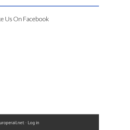
ke Us On Facebook
uroperail.net
·
Log in