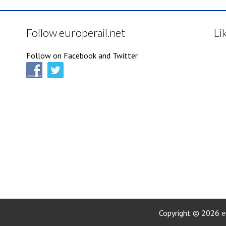
Follow europerail.net
Li
Follow on Facebook and Twitter.
Copyright © 2026
e