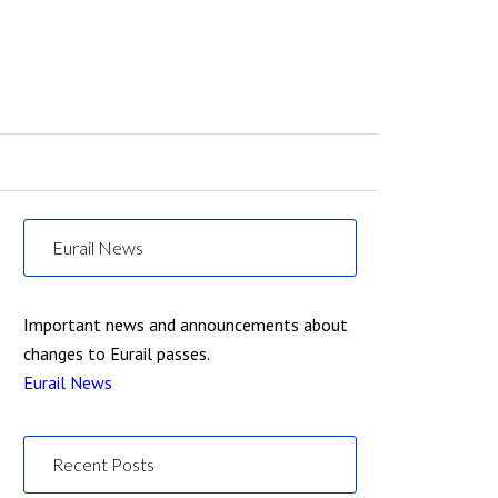
Eurail News
Important news and announcements about
changes to Eurail passes.
Eurail News
Recent Posts