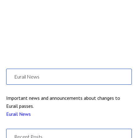
Eurail News
Important news and announcements about changes to
Eurail passes.
Eurail News
Recent Posts