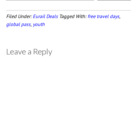
Filed Under:
Eurail Deals
Tagged With:
free travel days
,
global pass
,
youth
Leave a Reply