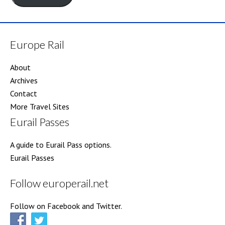
Europe Rail
About
Archives
Contact
More Travel Sites
Eurail Passes
A guide to Eurail Pass options.
Eurail Passes
Follow europerail.net
Follow on Facebook and Twitter.