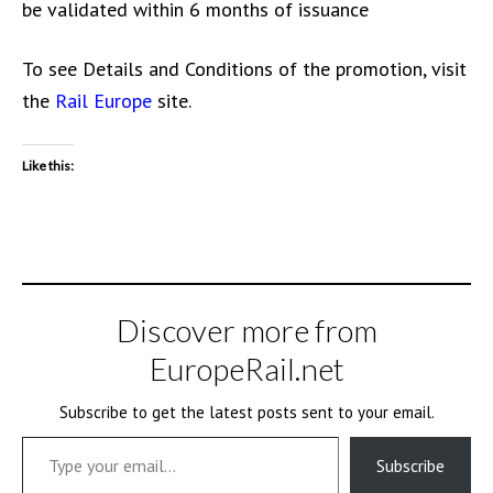
be validated within 6 months of issuance
To see Details and Conditions of the promotion, visit
the
Rail Europe
site.
Like this:
Discover more from
EuropeRail.net
Subscribe to get the latest posts sent to your email.
Type your email…
Subscribe