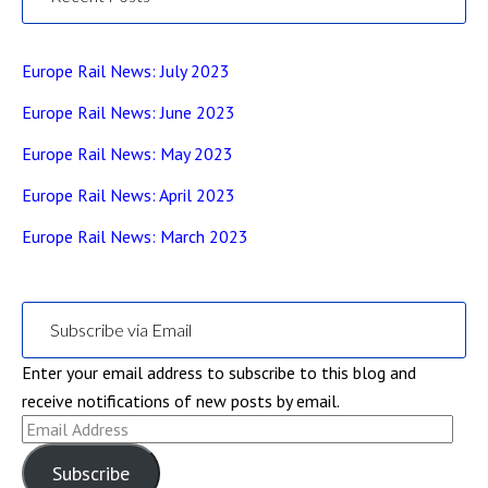
Europe Rail News: July 2023
Europe Rail News: June 2023
Europe Rail News: May 2023
Europe Rail News: April 2023
Europe Rail News: March 2023
Subscribe via Email
Enter your email address to subscribe to this blog and
receive notifications of new posts by email.
Email
Address
Subscribe