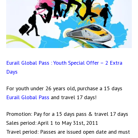
Eurail Global Pass : Youth Special Offer – 2 Extra
Days
For youth under 26 years old, purchase a 15 days
Eurail Global Pass
and travel 17 days!
Promotion: Pay for a 15 days pass & travel 17 days
Sales period: April 1 to May 31st, 2011
Travel period: Passes are issued open date and must