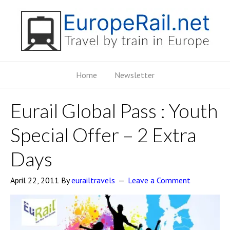
Home
Newsletter
Eurail Global Pass : Youth
Special Offer – 2 Extra
Days
April 22, 2011
By
eurailtravels
Leave a Comment