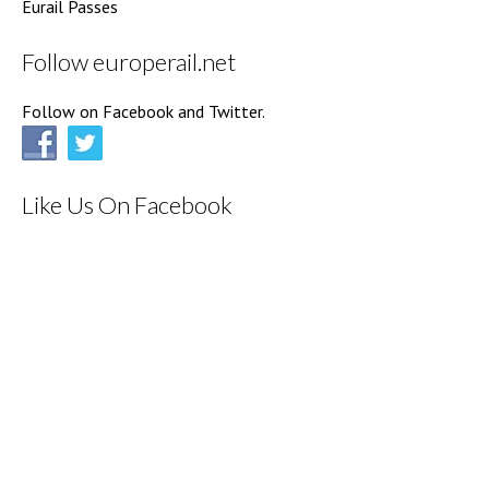
Eurail Passes
Follow europerail.net
Follow on Facebook and Twitter.
Like Us On Facebook