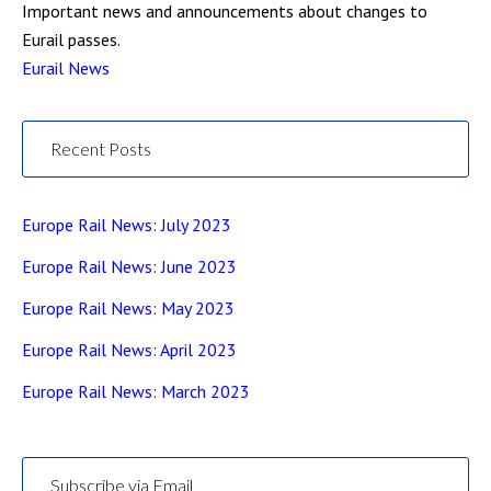
Important news and announcements about changes to
Eurail passes.
Eurail News
Recent Posts
Europe Rail News: July 2023
Europe Rail News: June 2023
Europe Rail News: May 2023
Europe Rail News: April 2023
Europe Rail News: March 2023
Subscribe via Email