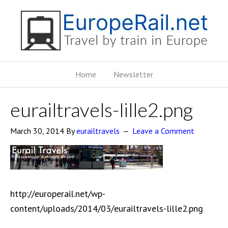
Home
Newsletter
eurailtravels-lille2.png
March 30, 2014
By
eurailtravels
Leave a Comment
http://europerail.net/wp-
content/uploads/2014/03/eurailtravels-lille2.png