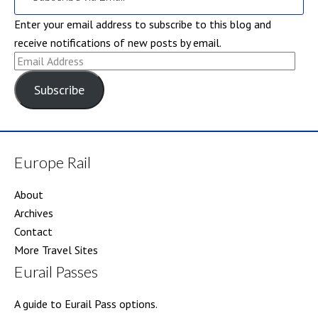
Enter your email address to subscribe to this blog and
receive notifications of new posts by email.
Email
Address
Subscribe
Europe Rail
About
Archives
Contact
More Travel Sites
Eurail Passes
A guide to Eurail Pass options.