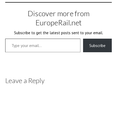
Discover more from
EuropeRail.net
Subscribe to get the latest posts sent to your email.
Type your email…
Subscribe
Leave a Reply