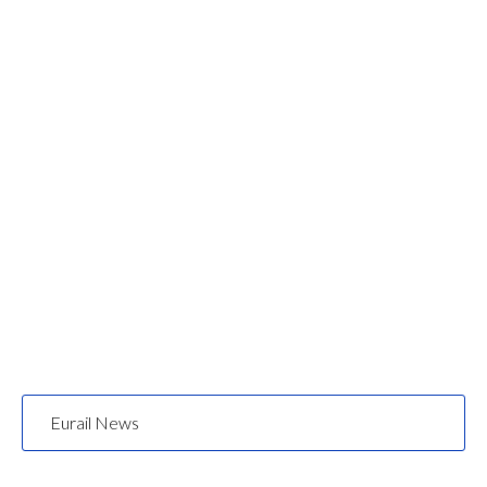
Eurail News