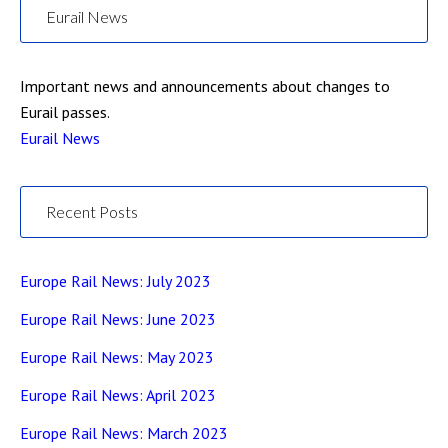
Eurail News
Important news and announcements about changes to
Eurail passes.
Eurail News
Recent Posts
Europe Rail News: July 2023
Europe Rail News: June 2023
Europe Rail News: May 2023
Europe Rail News: April 2023
Europe Rail News: March 2023