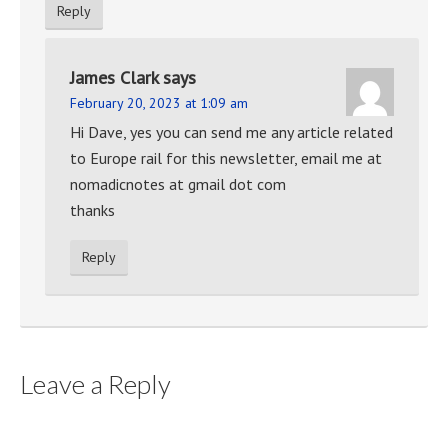
Reply
James Clark
says
February 20, 2023 at 1:09 am
Hi Dave, yes you can send me any article related
to Europe rail for this newsletter, email me at
nomadicnotes at gmail dot com
thanks
Reply
Leave a Reply