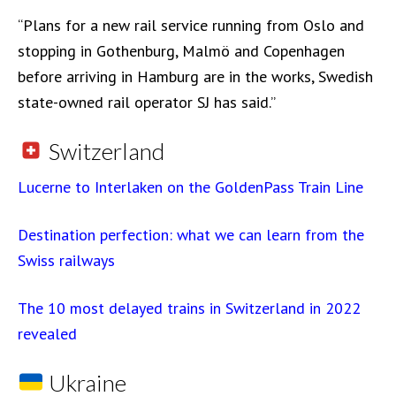
“Plans for a new rail service running from Oslo and
stopping in Gothenburg, Malmö and Copenhagen
before arriving in Hamburg are in the works, Swedish
state-owned rail operator SJ has said.”
Switzerland
Lucerne to Interlaken on the GoldenPass Train Line
Destination perfection: what we can learn from the
Swiss railways
The 10 most delayed trains in Switzerland in 2022
revealed
Ukraine