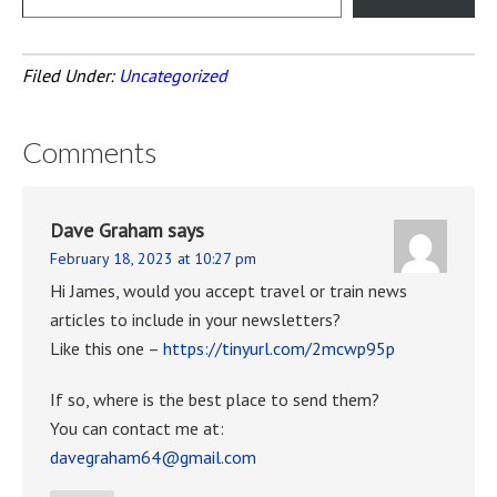
Filed Under:
Uncategorized
Comments
Dave Graham
says
February 18, 2023 at 10:27 pm
Hi James, would you accept travel or train news
articles to include in your newsletters?
Like this one –
https://tinyurl.com/2mcwp95p
If so, where is the best place to send them?
You can contact me at:
davegraham64@gmail.com