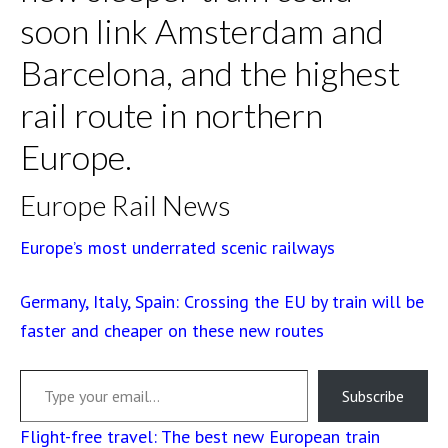
soon link Amsterdam and
Barcelona, and the highest
rail route in northern
Europe.
Europe Rail News
Europe’s most underrated scenic railways
Germany, Italy, Spain: Crossing the EU by train will be
faster and cheaper on these new routes
Type your email…
Subscribe
Flight-free travel: The best new European train