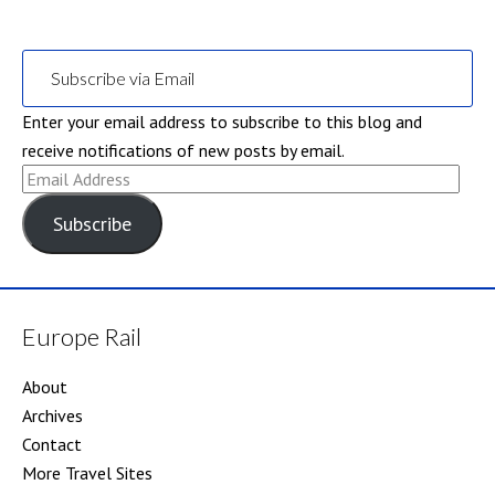
Subscribe via Email
Enter your email address to subscribe to this blog and
receive notifications of new posts by email.
Email
Address
Subscribe
Europe Rail
About
Archives
Contact
More Travel Sites