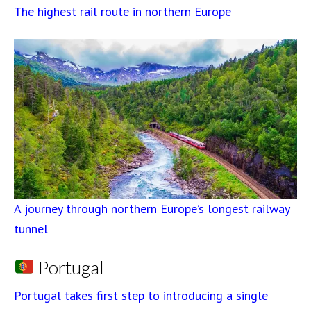
The highest rail route in northern Europe
A journey through northern Europe’s longest railway
tunnel
Portugal
Portugal takes first step to introducing a single