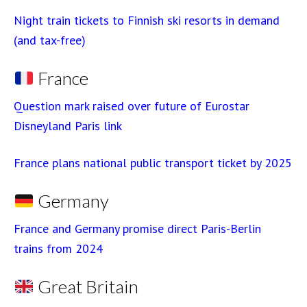
Night train tickets to Finnish ski resorts in demand
(and tax-free)
France
Question mark raised over future of Eurostar
Disneyland Paris link
France plans national public transport ticket by 2025
Germany
France and Germany promise direct Paris-Berlin
trains from 2024
Great Britain