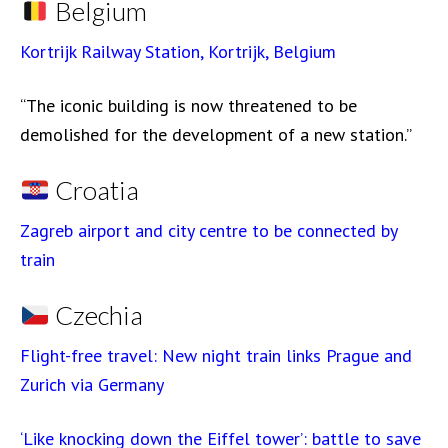
Belgium
Kortrijk Railway Station, Kortrijk, Belgium
“The iconic building is now threatened to be
demolished for the development of a new station.”
Croatia
Zagreb airport and city centre to be connected by
train
Czechia
Flight-free travel: New night train links Prague and
Zurich via Germany
‘Like knocking down the Eiffel tower’: battle to save