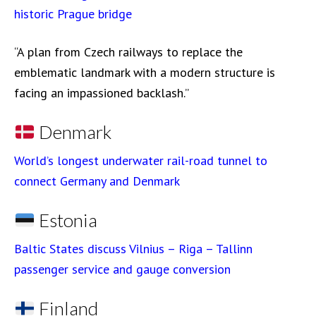
historic Prague bridge
“A plan from Czech railways to replace the
emblematic landmark with a modern structure is
facing an impassioned backlash.”
Denmark
World’s longest underwater rail-road tunnel to
connect Germany and Denmark
Estonia
Baltic States discuss Vilnius – Riga – Tallinn
passenger service and gauge conversion
Finland