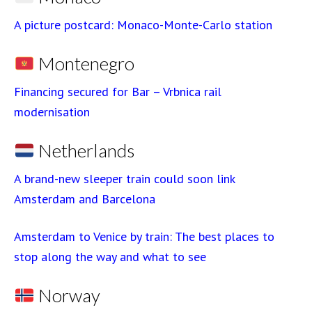
A picture postcard: Monaco-Monte-Carlo station
Montenegro
Financing secured for Bar – Vrbnica rail
modernisation
Netherlands
A brand-new sleeper train could soon link
Amsterdam and Barcelona
Amsterdam to Venice by train: The best places to
stop along the way and what to see
Norway