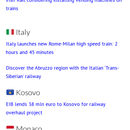
trains
Italy
Italy launches new Rome-Milan high speed train: 2
hours and 45 minutes
Discover the Abruzzo region with the Italian ‘Trans-
Siberian’ railway
Kosovo
EIB lends 38 mln euro to Kosovo for railway
overhaul project
Monaco