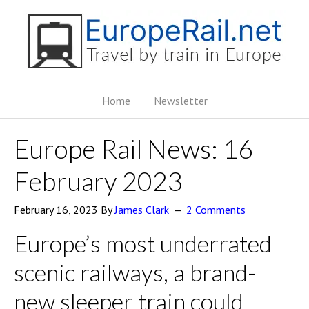
Home
Newsletter
Europe Rail News: 16
February 2023
February 16, 2023
By
James Clark
2 Comments
Europe’s most underrated
scenic railways, a brand-
new sleeper train could