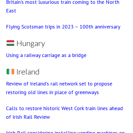
Britain’s most luxurious train coming to the North
East
Flying Scotsman trips in 2023 – 100th anniversary
Hungary
Using a railway carriage as a bridge
Ireland
Review of Ireland’s rail network set to propose
restoring old lines in place of greenways
Calls to restore historic West Cork train lines ahead
of Irish Rail Review
Irish Rail considering installing vending machines on