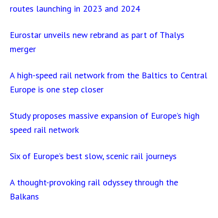
routes launching in 2023 and 2024
Eurostar unveils new rebrand as part of Thalys
merger
A high-speed rail network from the Baltics to Central
Europe is one step closer
Study proposes massive expansion of Europe’s high
speed rail network
Six of Europe’s best slow, scenic rail journeys
A thought-provoking rail odyssey through the
Balkans