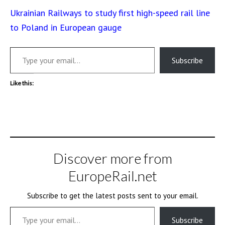
Ukrainian Railways to study first high-speed rail line
to Poland in European gauge
Type your email…
Subscribe
Like this:
Discover more from
EuropeRail.net
Subscribe to get the latest posts sent to your email.
Type your email…
Subscribe