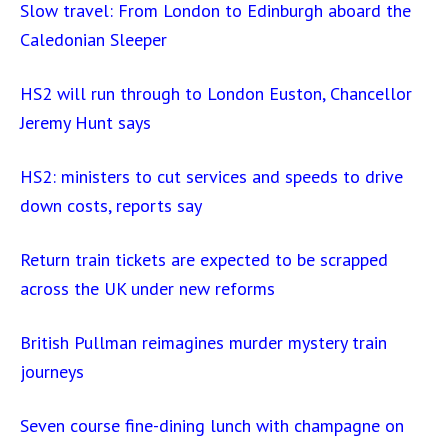
Slow travel: From London to Edinburgh aboard the
Caledonian Sleeper
HS2 will run through to London Euston, Chancellor
Jeremy Hunt says
HS2: ministers to cut services and speeds to drive
down costs, reports say
Return train tickets are expected to be scrapped
across the UK under new reforms
British Pullman reimagines murder mystery train
journeys
Seven course fine-dining lunch with champagne on