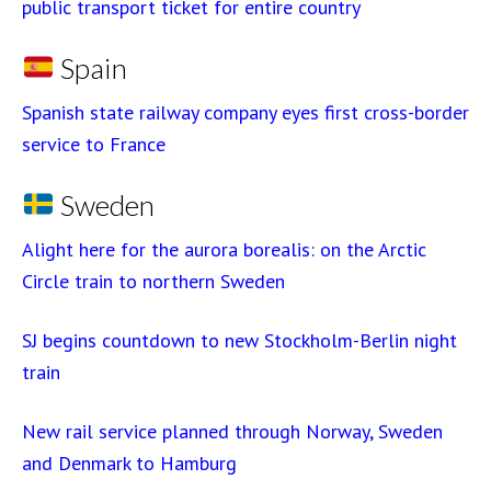
public transport ticket for entire country
Spain
Spanish state railway company eyes first cross-border
service to France
Sweden
Alight here for the aurora borealis: on the Arctic
Circle train to northern Sweden
SJ begins countdown to new Stockholm-Berlin night
train
New rail service planned through Norway, Sweden
and Denmark to Hamburg