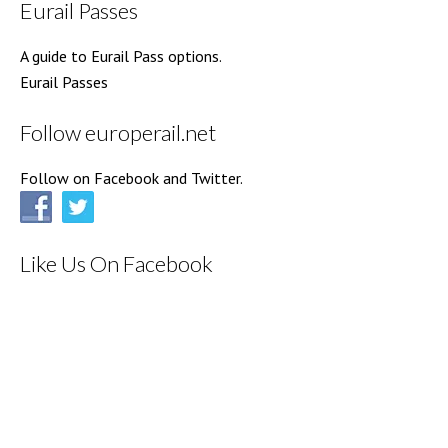
Eurail Passes
A guide to Eurail Pass options.
Eurail Passes
Follow europerail.net
Follow on Facebook and Twitter.
Like Us On Facebook