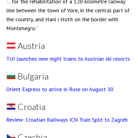
“…for the rehabilitation of a 120 kilometre railway
line between the town of Vore, in the central part of
the country, and Hani i Hotit on the border with
Montenegro.”
Austria
TUI launches new night trains to Austrian ski resorts
Bulgaria
Orient Express to arrive in Ruse on August 30
Croatia
Review: Croatian Railways ICN Train Split to Zagreb
Czechia