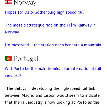
Norway
Hopes for Oslo-Gothenburg high speed rail
The most picturesque ride on the Flåm Railway in
Norway
Holmestrand – the station deep beneath a mountain
Portugal
Will Porto be the main terminal for international rail
services?
“The delays in developing the high-speed rail link
between Madrid and Lisbon would seem to indicate
that the rail industry is now looking at Porto as the