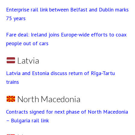
Enterprise rail link between Belfast and Dublin marks
75 years
Fare deal: Ireland joins Europe-wide efforts to coax
people out of cars
Latvia
Latvia and Estonia discuss return of Rīga-Tartu
trains
North Macedonia
Contracts signed for next phase of North Macedonia
– Bulgaria rail link