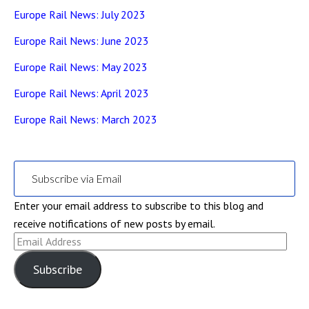
Europe Rail News: July 2023
Europe Rail News: June 2023
Europe Rail News: May 2023
Europe Rail News: April 2023
Europe Rail News: March 2023
Subscribe via Email
Enter your email address to subscribe to this blog and
receive notifications of new posts by email.
Email
Address
Subscribe