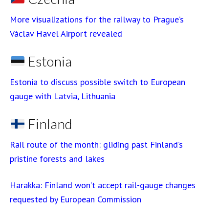
More visualizations for the railway to Prague’s
Václav Havel Airport revealed
Estonia
Estonia to discuss possible switch to European
gauge with Latvia, Lithuania
Finland
Rail route of the month: gliding past Finland’s
pristine forests and lakes
Harakka: Finland won’t accept rail-gauge changes
requested by European Commission