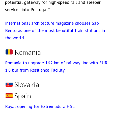
potential gateway for high-speed rail and sleeper
services into Portugal.”
International architecture magazine chooses São
Bento as one of the most beautiful train stations in
the world
Romania
Romania to upgrade 162 km of railway line with EUR
1.8 bln from Resilience Facility
Slovakia
Spain
Royal opening for Extremadura HSL