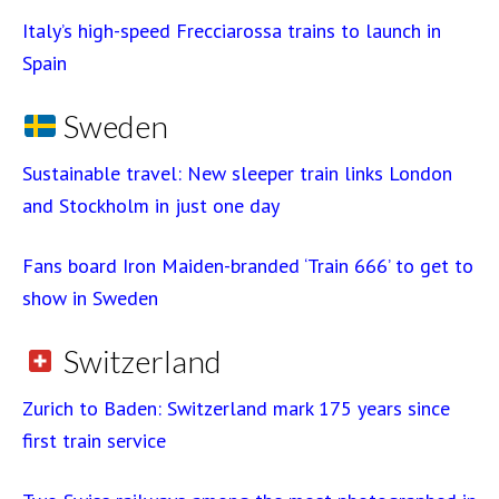
Italy’s high-speed Frecciarossa trains to launch in
Spain
Sweden
Sustainable travel: New sleeper train links London
and Stockholm in just one day
Fans board Iron Maiden-branded ‘Train 666’ to get to
show in Sweden
Switzerland
Zurich to Baden: Switzerland mark 175 years since
first train service