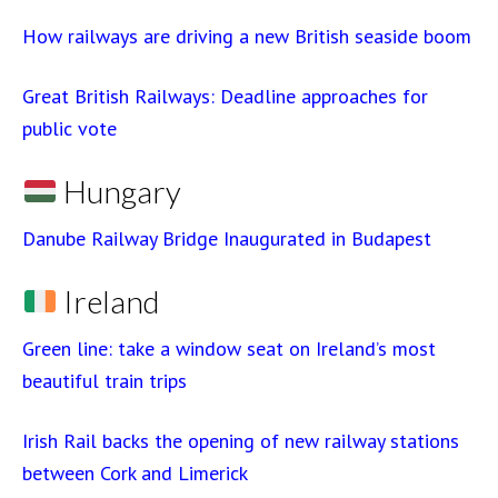
How railways are driving a new British seaside boom
Great British Railways: Deadline approaches for
public vote
Hungary
Danube Railway Bridge Inaugurated in Budapest
Ireland
Green line: take a window seat on Ireland’s most
beautiful train trips
Irish Rail backs the opening of new railway stations
between Cork and Limerick