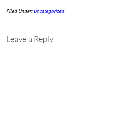
Filed Under:
Uncategorized
Leave a Reply