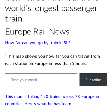
world’s longest passenger
train.
Europe Rail News
How far can you go by train in 5h?
“This map shows you how far you can travel from
each station in Europe in less than 5 hours.”
Type your email…
Subscribe
This man is taking 150 trains across 28 European
countries. Here’s what he has learnt