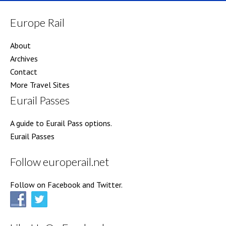
Europe Rail
About
Archives
Contact
More Travel Sites
Eurail Passes
A guide to Eurail Pass options.
Eurail Passes
Follow europerail.net
Follow on Facebook and Twitter.