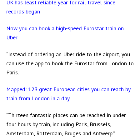
UK has least reliable year for rail travel since
records began
Now you can book a high-speed Eurostar train on
Uber
“Instead of ordering an Uber ride to the airport, you
can use the app to book the Eurostar from London to
Paris.”
Mapped: 123 great European cities you can reach by
train from London in a day
“Thirteen fantastic places can be reached in under
four hours by train, including Paris, Brussels,
Amsterdam, Rotterdam, Bruges and Antwerp.”