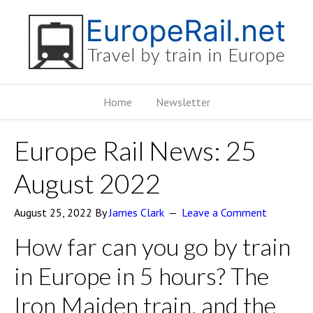
Home
Newsletter
Europe Rail News: 25
August 2022
August 25, 2022
By
James Clark
Leave a Comment
How far can you go by train
in Europe in 5 hours? The
Iron Maiden train, and the