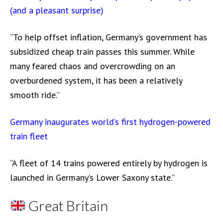
(and a pleasant surprise)
“To help offset inflation, Germany’s government has
subsidized cheap train passes this summer. While
many feared chaos and overcrowding on an
overburdened system, it has been a relatively
smooth ride.”
Germany inaugurates world’s first hydrogen-powered
train fleet
“A fleet of 14 trains powered entirely by hydrogen is
launched in Germany’s Lower Saxony state.”
Great Britain