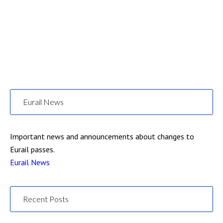
Eurail News
Important news and announcements about changes to
Eurail passes.
Eurail News
Recent Posts