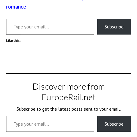
romance
Type your email…
Subscribe
Like this:
Discover more from
EuropeRail.net
Subscribe to get the latest posts sent to your email.
Type your email…
Subscribe