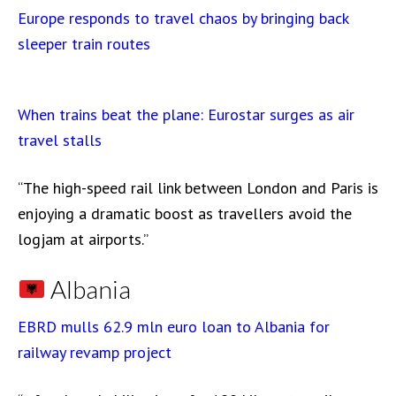
Europe responds to travel chaos by bringing back
sleeper train routes
When trains beat the plane: Eurostar surges as air
travel stalls
“The high-speed rail link between London and Paris is
enjoying a dramatic boost as travellers avoid the
logjam at airports.”
Albania
EBRD mulls 62.9 mln euro loan to Albania for
railway revamp project