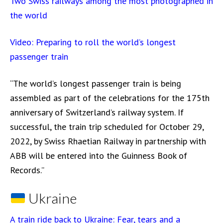
Two Swiss railways among the most photographed in
the world
Video: Preparing to roll the world’s longest
passenger train
“The world’s longest passenger train is being
assembled as part of the celebrations for the 175th
anniversary of Switzerland’s railway system. If
successful, the train trip scheduled for October 29,
2022, by Swiss Rhaetian Railway in partnership with
ABB will be entered into the Guinness Book of
Records.”
Ukraine
A train ride back to Ukraine: Fear, tears and a