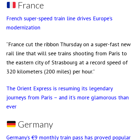
France
French super-speed train line drives Europe’s
modernization
“France cut the ribbon Thursday on a super-fast new
rail line that will see trains shooting from Paris to
the eastern city of Strasbourg at a record speed of
320 kilometers (200 miles) per hour.”
The Orient Express is resuming its legendary
journeys from Paris – and it’s more glamorous than
ever
Germany
Germany’s €9 monthly train pass has proved popular