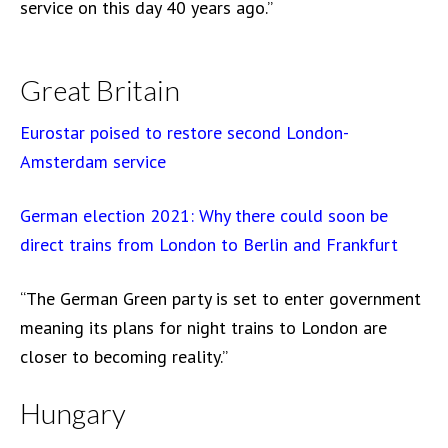
service on this day 40 years ago.”
Great Britain
Eurostar poised to restore second London-
Amsterdam service
German election 2021: Why there could soon be
direct trains from London to Berlin and Frankfurt
“The German Green party is set to enter government
meaning its plans for night trains to London are
closer to becoming reality.”
Hungary