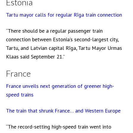
Estonia
Tartu mayor calls for regular Rīga train connection
“There should be a regular passenger train
connection between Estonia’s second-largest city,
Tartu, and Latvian capital Rīga, Tartu Mayor Urmas
Klaas said September 21.”
France
France unveils next generation of greener high-
speed trains
The train that shrunk France… and Western Europe
“The record-setting high-speed train went into