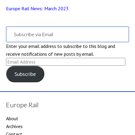
Europe Rail News: March 2023
Subscribe via Email
Enter your email address to subscribe to this blog and
receive notifications of new posts by email.
Email
Address
Subscribe
Europe Rail
About
Archives
Contact