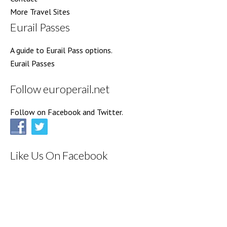
More Travel Sites
Eurail Passes
A guide to Eurail Pass options.
Eurail Passes
Follow europerail.net
Follow on Facebook and Twitter.
Like Us On Facebook