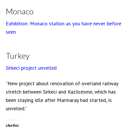
Monaco
Exhibition: Monaco station as you have never before
seen
Turkey
Sirkeci project unveiled
“New project about renovation of overland railway
stretch between Sirkeci and Kazlicesme, which has
been staying idle after Marmaray had started, is
unveiled.”
Like this: