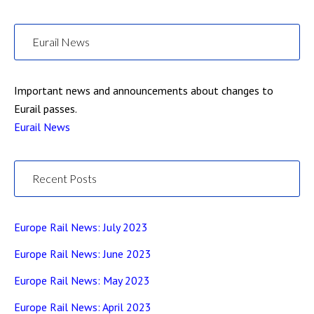
Eurail News
Important news and announcements about changes to
Eurail passes.
Eurail News
Recent Posts
Europe Rail News: July 2023
Europe Rail News: June 2023
Europe Rail News: May 2023
Europe Rail News: April 2023