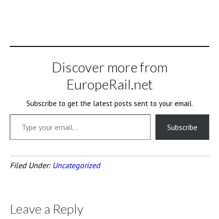
Discover more from
EuropeRail.net
Subscribe to get the latest posts sent to your email.
Type your email…
Subscribe
Filed Under:
Uncategorized
Leave a Reply