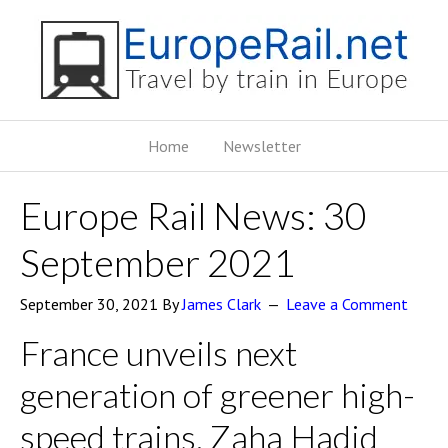
Home
Newsletter
Europe Rail News: 30
September 2021
September 30, 2021
By
James Clark
Leave a Comment
France unveils next
generation of greener high-
speed trains, Zaha Hadid