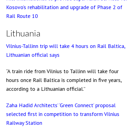
Kosovo’s rehabilitation and upgrade of Phase 2 of
Rail Route 10
Lithuania
Vilnius-Tallinn trip will take 4 hours on Rail Baltica,
Lithuanian official says
“A train ride from Vilnius to Tallinn will take four
hours once Rail Baltica is completed in five years,
according to a Lithuanian official.”
Zaha Hadid Architects’ ‘Green Connect’ proposal
selected first in competition to transform Vilnius
Railway Station