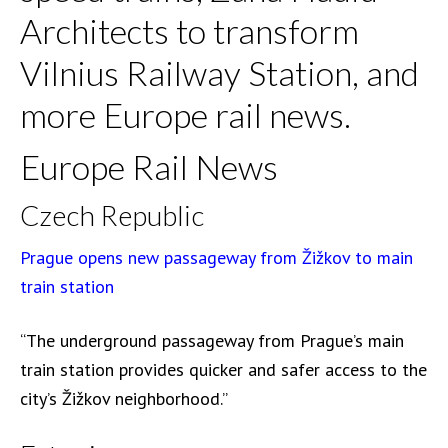
Architects to transform
Vilnius Railway Station, and
more Europe rail news.
Europe Rail News
Czech Republic
Prague opens new passageway from Žižkov to main
train station
“The underground passageway from Prague’s main
train station provides quicker and safer access to the
city’s Žižkov neighborhood.”