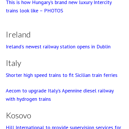
This is how Hungary’s brand new luxury Intercity
trains look like – PHOTOS
Ireland
Ireland’s newest railway station opens in Dublin
Italy
Shorter high speed trains to fit Sicilian train ferries
Aecom to upgrade Italy’s Apennine diesel railway
with hydrogen trains
Kosovo
Hill International to provide supervision services for