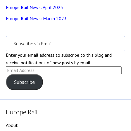
Europe Rail News: April 2023
Europe Rail News: March 2023
Subscribe via Email
Enter your email address to subscribe to this blog and
receive notifications of new posts by email.
Email
Address
Subscribe
Europe Rail
About