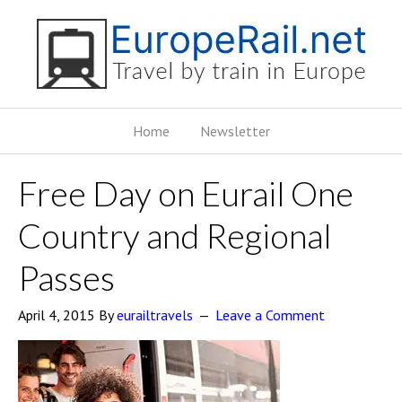
Home
Newsletter
Free Day on Eurail One
Country and Regional
Passes
April 4, 2015
By
eurailtravels
Leave a Comment