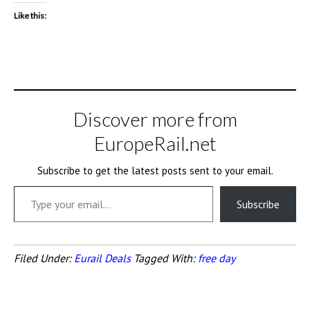
Like this:
Discover more from
EuropeRail.net
Subscribe to get the latest posts sent to your email.
Type your email…
Subscribe
Filed Under:
Eurail Deals
Tagged With:
free day