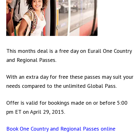
This months deal is a free day on Eurail One Country
and Regional Passes.
With an extra day for free these passes may suit your
needs compared to the unlimited Global Pass.
Offer is valid for bookings made on or before 5:00
pm ET on April 29, 2015.
Book One Country and Regional Passes online