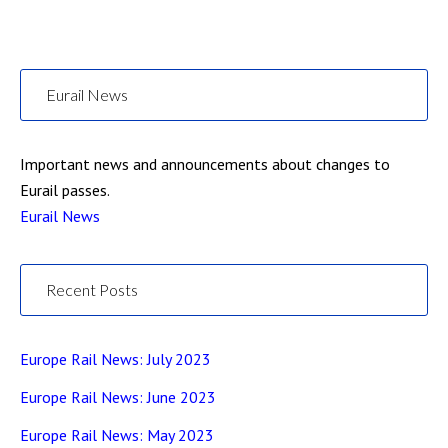
Eurail News
Important news and announcements about changes to
Eurail passes.
Eurail News
Recent Posts
Europe Rail News: July 2023
Europe Rail News: June 2023
Europe Rail News: May 2023