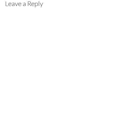
Leave a Reply