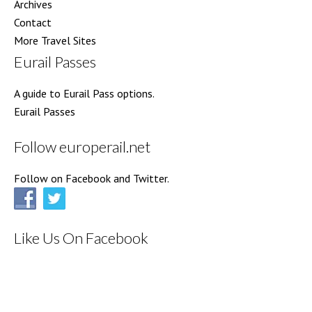
Archives
Contact
More Travel Sites
Eurail Passes
A guide to Eurail Pass options.
Eurail Passes
Follow europerail.net
Follow on Facebook and Twitter.
Like Us On Facebook