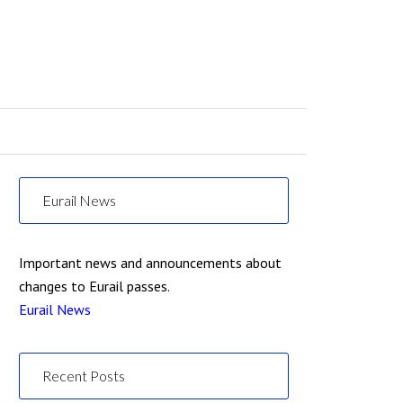
Eurail News
Important news and announcements about
changes to Eurail passes.
Eurail News
Recent Posts