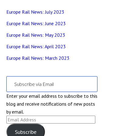
Europe Rail News: July 2023
Europe Rail News: June 2023
Europe Rail News: May 2023
Europe Rail News: April 2023
Europe Rail News: March 2023
Subscribe via Email
Enter your email address to subscribe to this
blog and receive notifications of new posts
by email.
Email
Address
Subscribe