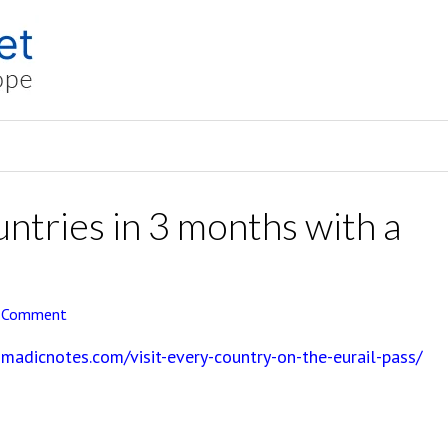
untries in 3 months with a
a Comment
madicnotes.com/visit-every-country-on-the-eurail-pass/