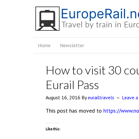
Home
Newsletter
How to visit 30 co
Eurail Pass
August 16, 2016
By
eurailtravels
Leave 
This post has moved to
https://www.no
Like this: