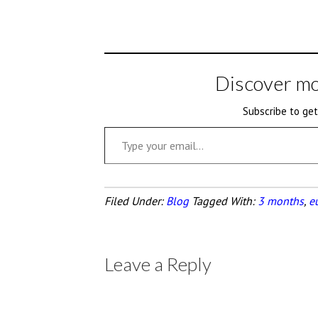
Discover mo
Subscribe to get
Type your email…
Filed Under:
Blog
Tagged With:
3 months
,
eu
Leave a Reply