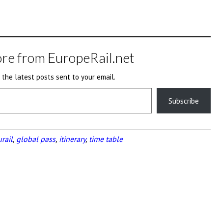
re from EuropeRail.net
 the latest posts sent to your email.
Subscribe
rail
,
global pass
,
itinerary
,
time table