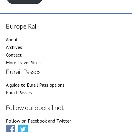
Europe Rail
About
Archives
Contact
More Travel Sites
Eurail Passes
A guide to Eurail Pass options.
Eurail Passes
Follow europerail.net
Follow on Facebook and Twitter.