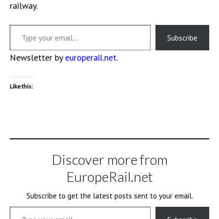
railway.
Type your email…
Subscribe
Newsletter by
europerail.net
.
Like this:
Discover more from
EuropeRail.net
Subscribe to get the latest posts sent to your email.
Type your email…