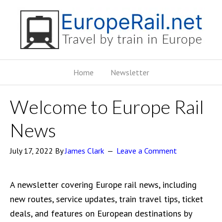
Home
Newsletter
Welcome to Europe Rail
News
July 17, 2022
By
James Clark
Leave a Comment
A newsletter covering Europe rail news, including
new routes, service updates, train travel tips, ticket
deals, and features on European destinations by