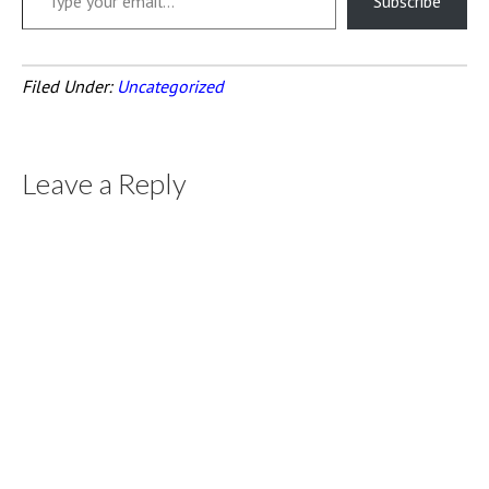
Subscribe
Filed Under:
Uncategorized
Leave a Reply