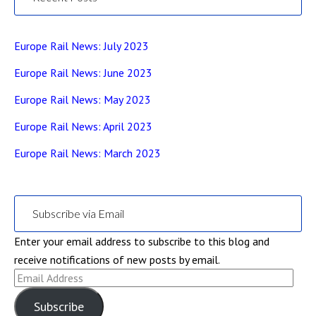
Europe Rail News: July 2023
Europe Rail News: June 2023
Europe Rail News: May 2023
Europe Rail News: April 2023
Europe Rail News: March 2023
Subscribe via Email
Enter your email address to subscribe to this blog and
receive notifications of new posts by email.
Email
Address
Subscribe