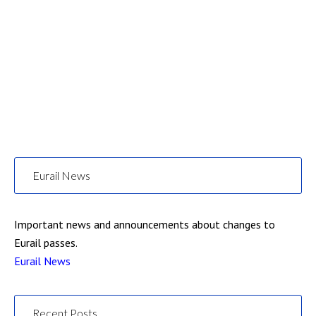
Eurail News
Important news and announcements about changes to
Eurail passes.
Eurail News
Recent Posts