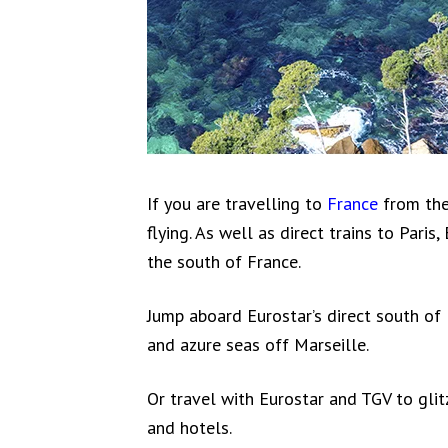
If you are travelling to
France
from the
flying. As well as direct trains to Paris
the south of France.
Jump aboard Eurostar’s direct south of
and azure seas off Marseille.
Or travel with Eurostar and TGV to glit
and hotels.