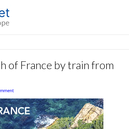
h of France by train from
Comment