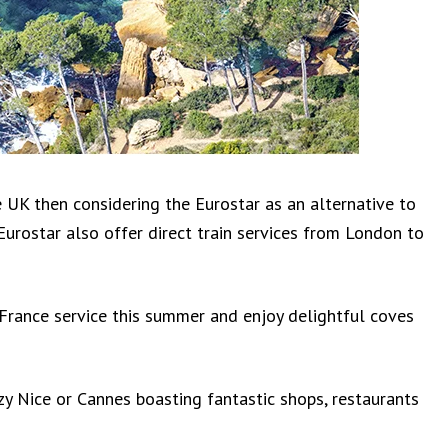
 UK then considering the Eurostar as an alternative to
, Eurostar also offer direct train services from London to
 France service this summer and enjoy delightful coves
zy Nice or Cannes boasting fantastic shops, restaurants