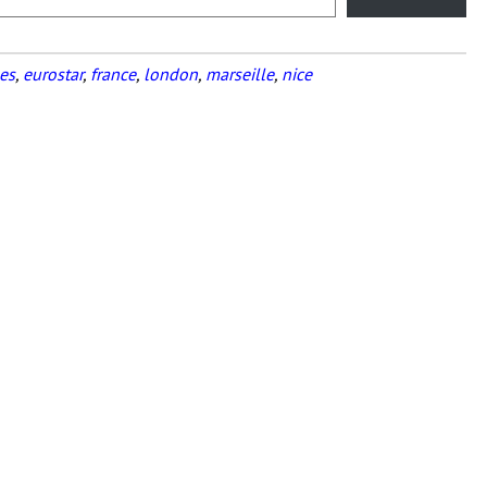
es
,
eurostar
,
france
,
london
,
marseille
,
nice