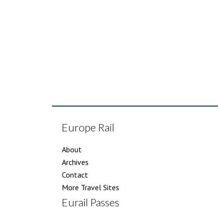
Europe Rail
About
Archives
Contact
More Travel Sites
Eurail Passes