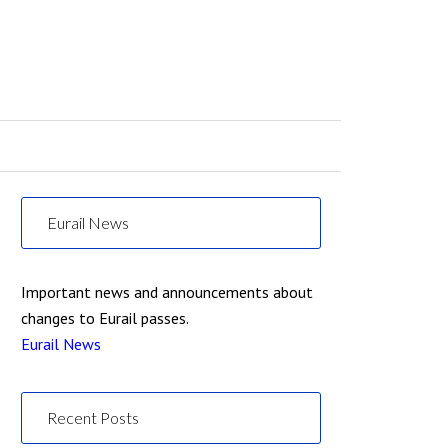
Eurail News
Important news and announcements about
changes to Eurail passes.
Eurail News
Recent Posts