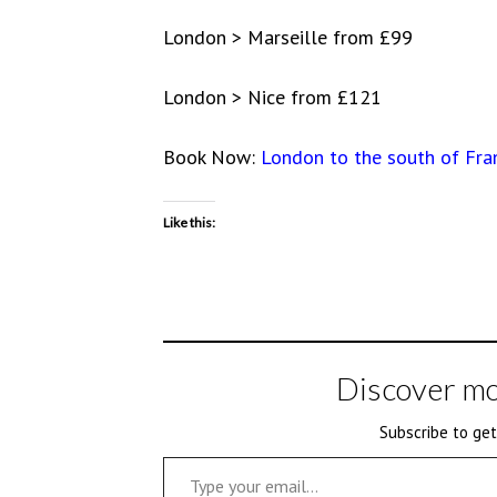
London > Marseille from £99
London > Nice from £121
Book Now:
London to the south of Fra
Like this:
Discover mo
Subscribe to get
Type your email…