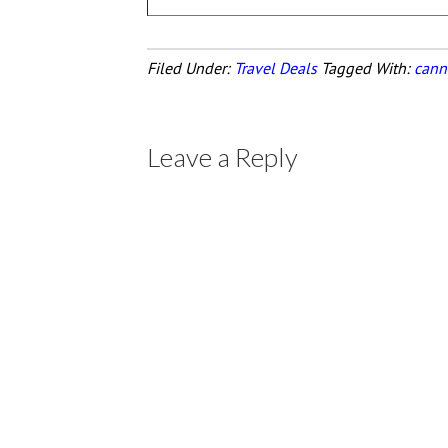
Filed Under:
Travel Deals
Tagged With:
cann
Leave a Reply