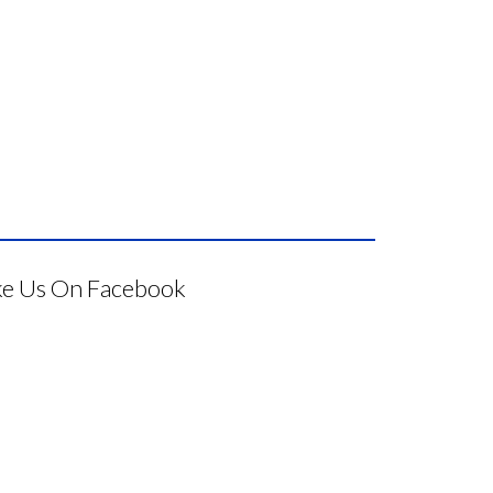
ke Us On Facebook