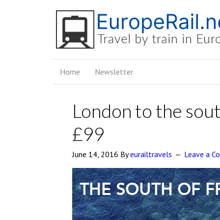
Home
Newsletter
London to the sout
£99
June 14, 2016
By
eurailtravels
Leave a 