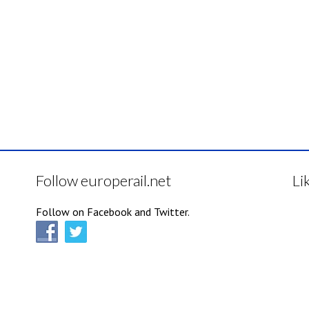
Follow europerail.net
Li
Follow on Facebook and Twitter.