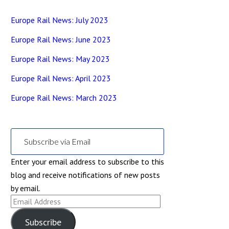
Europe Rail News: July 2023
Europe Rail News: June 2023
Europe Rail News: May 2023
Europe Rail News: April 2023
Europe Rail News: March 2023
Subscribe via Email
Enter your email address to subscribe to this
blog and receive notifications of new posts
by email.
Email
Address
Subscribe