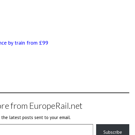
nce by train from £99
re from EuropeRail.net
 the latest posts sent to your email.
Subscribe