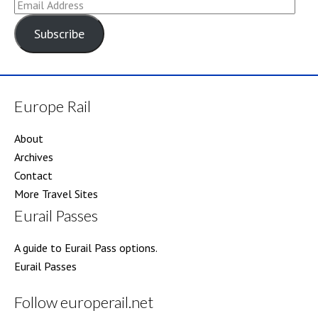
Email
Address
Subscribe
Europe Rail
About
Archives
Contact
More Travel Sites
Eurail Passes
A guide to Eurail Pass options.
Eurail Passes
Follow europerail.net