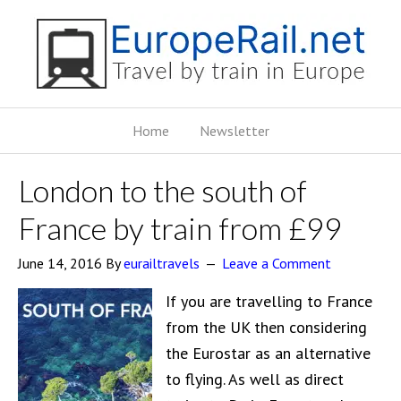
Home
Newsletter
London to the south of
France by train from £99
June 14, 2016
By
eurailtravels
Leave a Comment
If you are travelling to France
from the UK then considering
the Eurostar as an alternative
to flying. As well as direct