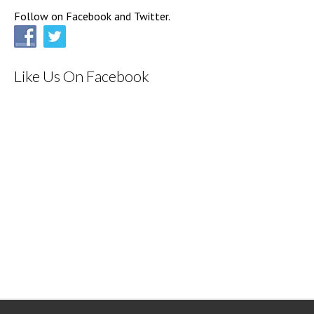
Follow on Facebook and Twitter.
Like Us On Facebook