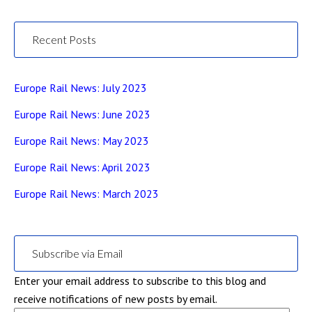
Recent Posts
Europe Rail News: July 2023
Europe Rail News: June 2023
Europe Rail News: May 2023
Europe Rail News: April 2023
Europe Rail News: March 2023
Subscribe via Email
Enter your email address to subscribe to this blog and
receive notifications of new posts by email.