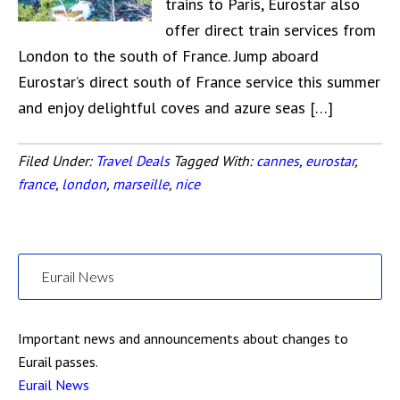
trains to Paris, Eurostar also
offer direct train services from
London to the south of France. Jump aboard
Eurostar’s direct south of France service this summer
and enjoy delightful coves and azure seas […]
Filed Under:
Travel Deals
Tagged With:
cannes
,
eurostar
,
france
,
london
,
marseille
,
nice
Eurail News
Important news and announcements about changes to
Eurail passes.
Eurail News