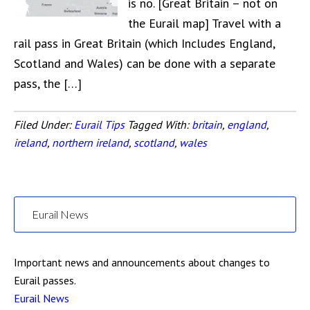
is no. [Great Britain – not on
the Eurail map] Travel with a
rail pass in Great Britain (which Includes England,
Scotland and Wales) can be done with a separate
pass, the […]
Filed Under:
Eurail Tips
Tagged With:
britain
,
england
,
ireland
,
northern ireland
,
scotland
,
wales
Eurail News
Important news and announcements about changes to
Eurail passes.
Eurail News