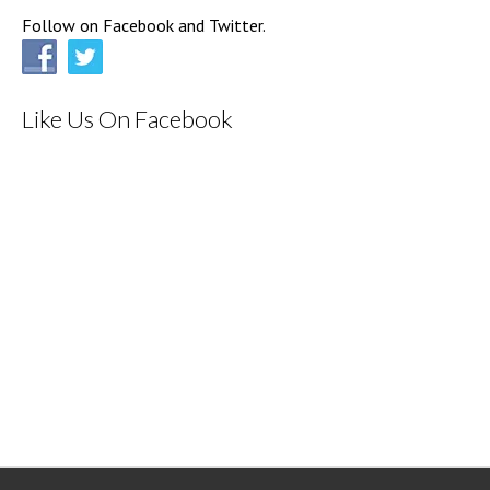
Follow on Facebook and Twitter.
Like Us On Facebook