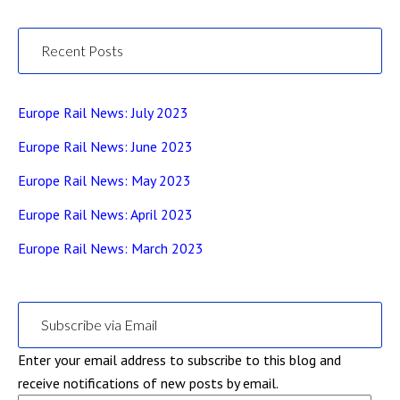
Recent Posts
Europe Rail News: July 2023
Europe Rail News: June 2023
Europe Rail News: May 2023
Europe Rail News: April 2023
Europe Rail News: March 2023
Subscribe via Email
Enter your email address to subscribe to this blog and
receive notifications of new posts by email.