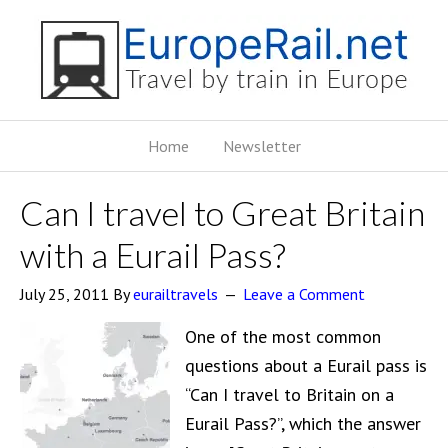
Home
Newsletter
Can I travel to Great Britain
with a Eurail Pass?
July 25, 2011
By
eurailtravels
Leave a Comment
One of the most common
questions about a Eurail pass is
“Can I travel to Britain on a
Eurail Pass?”, which the answer