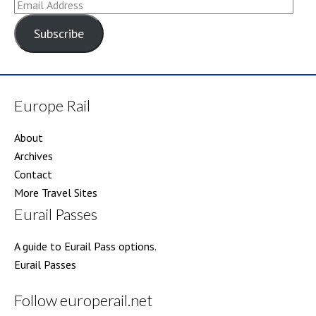
Email
Address
Subscribe
Europe Rail
About
Archives
Contact
More Travel Sites
Eurail Passes
A guide to Eurail Pass options.
Eurail Passes
Follow europerail.net