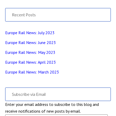
Recent Posts
Europe Rail News: July 2023
Europe Rail News: June 2023
Europe Rail News: May 2023
Europe Rail News: April 2023
Europe Rail News: March 2023
Subscribe via Email
Enter your email address to subscribe to this blog and
receive notifications of new posts by email.