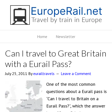
Home
Newsletter
Can I travel to Great Britain
with a Eurail Pass?
July 25, 2011
By
eurailtravels
Leave a Comment
One of the most common
questions about a Eurail pass is
“Can I travel to Britain on a
Eurail Pass?”, which the answer