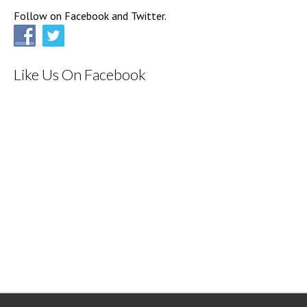
Follow on Facebook and Twitter.
Like Us On Facebook