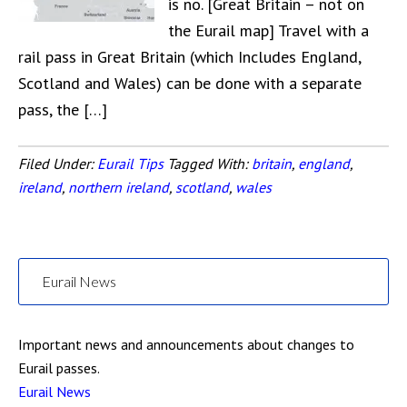
is no. [Great Britain – not on
the Eurail map] Travel with a
rail pass in Great Britain (which Includes England,
Scotland and Wales) can be done with a separate
pass, the […]
Filed Under:
Eurail Tips
Tagged With:
britain
,
england
,
ireland
,
northern ireland
,
scotland
,
wales
Eurail News
Important news and announcements about changes to
Eurail passes.
Eurail News