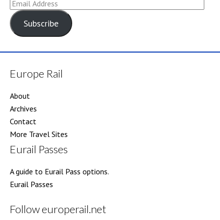
Email
Address
Subscribe
Europe Rail
About
Archives
Contact
More Travel Sites
Eurail Passes
A guide to Eurail Pass options.
Eurail Passes
Follow europerail.net